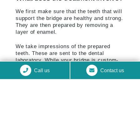
We first make sure that the teeth that will
support the bridge are healthy and strong.
They are then prepared by removing a
layer of enamel.
We take impressions of the prepared
teeth. These are sent to the dental
laboratory. While your bridge is custom-
made, we provide you with a temporary
Call us
Contact us
bridge to protect the exposed teeth.
When ready, we check your bridge,
making sure it fits perfectly and making
small adjustments if necessary. Your
bridge is finally fixed in place with strong
dental cement.
GET IN TOUCH