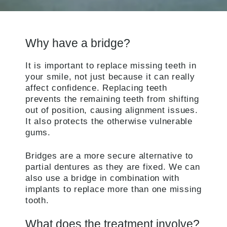
Why have a bridge?
It is important to replace missing teeth in
your smile, not just because it can really
affect confidence. Replacing teeth
prevents the remaining teeth from shifting
out of position, causing alignment issues.
It also protects the otherwise vulnerable
gums.
Bridges are a more secure alternative to
partial dentures as they are fixed. We can
also use a bridge in combination with
implants to replace more than one missing
tooth.
What does the treatment involve?