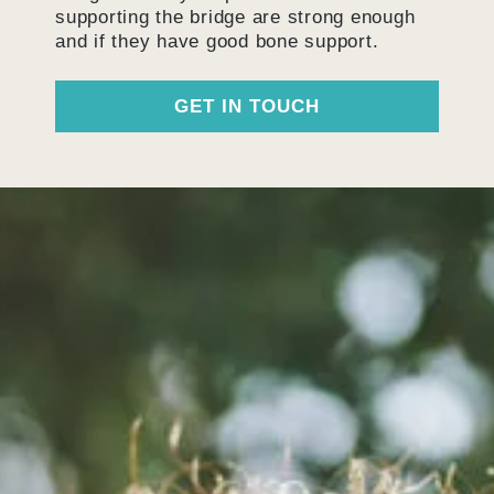
supporting the bridge are strong enough
and if they have good bone support.
GET IN TOUCH