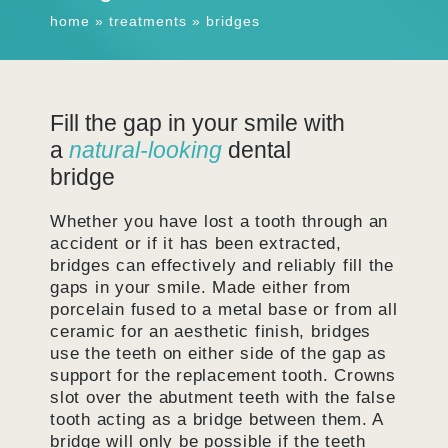
home
»
treatments
»
bridges
Fill the gap in your smile with
a
natural-looking
dental
bridge
Whether you have lost a tooth through an
accident or if it has been extracted,
bridges can effectively and reliably fill the
gaps in your smile. Made either from
porcelain fused to a metal base or from all
ceramic for an aesthetic finish, bridges
use the teeth on either side of the gap as
support for the replacement tooth. Crowns
slot over the abutment teeth with the false
tooth acting as a bridge between them. A
bridge will only be possible if the teeth