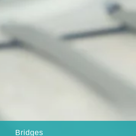
Bridges