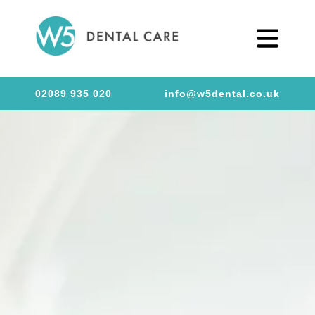
02089 935 020
info@w5dental.co.uk